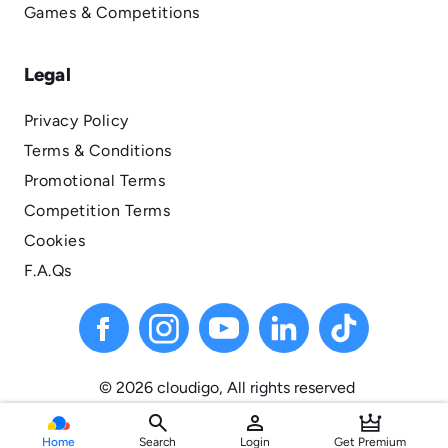
Games & Competitions
Legal
Privacy Policy
Terms & Conditions
Promotional Terms
Competition Terms
Cookies
F.A.Qs
© 2026 cloudigo, All
rights
reserved
search
person
Home
Search
Login
Get Premium