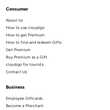
Consumer
About Us
How to use cloudigo
How to get Premium
How to find and redeem Gifts
Get Premium
Buy Premium as a Gift
cloudigo for tourists
Contact Us
Business
Employee Giftcards
Become a Merchant