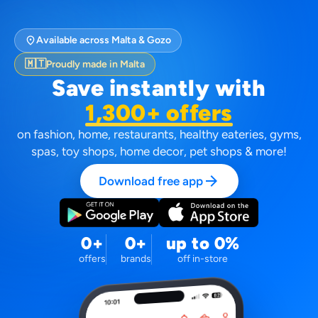
location_on
Available across Malta & Gozo
🇲🇹
Proudly made in Malta
Save instantly with
1,300+ offers
on fashion, home, restaurants, healthy eateries, gyms,
spas, toy shops, home decor, pet shops & more!
arrow_forward
Download free app
0+
0+
up to 0%
offers
brands
off in-store