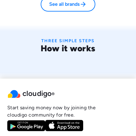
arrow_forward
See all brands
THREE SIMPLE STEPS
How it works
cloudigo
®
Start saving money now by joining the
cloudigo community for free.