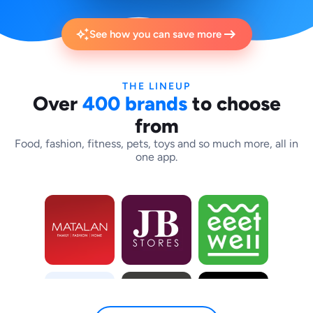
arrow_right_alt
auto_awesome
See how you can save more
THE LINEUP
Over
400 brands
to choose
from
Food, fashion, fitness, pets, toys and so much more, all in
one app.