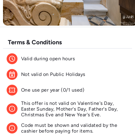
Terms & Conditions
schedule
Valid during open hours
event_busy
Not valid on Public Holidays
confirmation_number
One use per year (0/1 used)
This offer is not valid on Valentine's Day,
info
Easter Sunday, Mother's Day, Father's Day,
Christmas Eve and New Year's Eve.
Code must be shown and validated by the
info
cashier before paying for items.