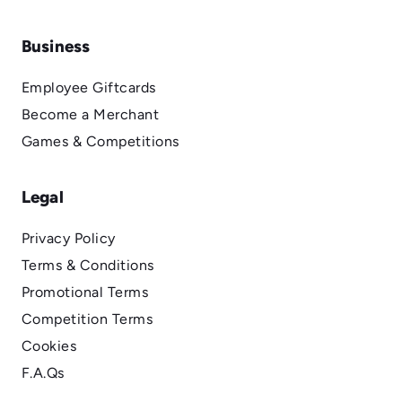
Business
Employee Giftcards
Become a Merchant
Games & Competitions
Legal
Privacy Policy
Terms & Conditions
Promotional Terms
Competition Terms
Cookies
F.A.Qs