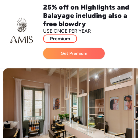
25% off on Highlights and
Balayage including also a
free blowdry
USE ONCE PER YEAR
Premium
Get Premium