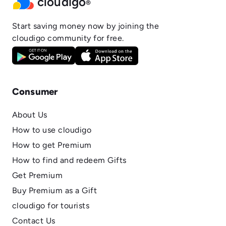
cloudigo
®
Start saving money now by joining the
cloudigo community for free.
Consumer
About Us
How to use cloudigo
How to get Premium
How to find and redeem Gifts
Get Premium
Buy Premium as a Gift
cloudigo for tourists
Contact Us