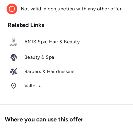
info
Not valid in conjunction with any other offer.
Related Links
AMIS Spa, Hair & Beauty
Beauty & Spa
Barbers & Hairdressers
room
Valletta
Where you can use this offer