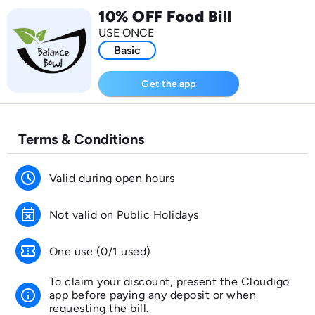
10% OFF Food Bill
USE ONCE
Basic
Get the app
Terms & Conditions
schedule
Valid during open hours
event_busy
Not valid on Public Holidays
confirmation_number
One use (0/1 used)
To claim your discount, present the Cloudigo
info
app before paying any deposit or when
requesting the bill.