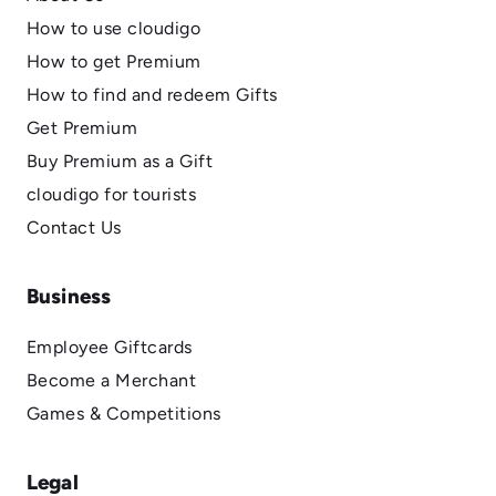
How to use cloudigo
How to get Premium
How to find and redeem Gifts
Get Premium
Buy Premium as a Gift
cloudigo for tourists
Contact Us
Business
Employee Giftcards
Become a Merchant
Games & Competitions
Legal