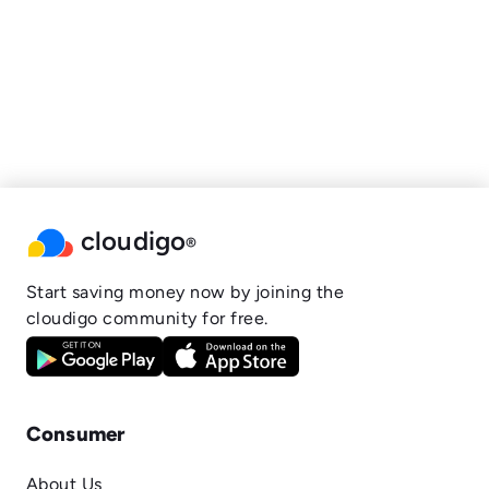
cloudigo
®
Start saving money now by joining the
cloudigo community for free.
Consumer
About Us