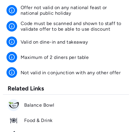
Offer not valid on any national feast or
info
national public holiday
Code must be scanned and shown to staff to
info
validate offer to be able to use discount
info
Valid on dine-in and takeaway
info
Maximum of 2 diners per table
info
Not valid in conjunction with any other offer
Related Links
Balance Bowl
Food & Drink