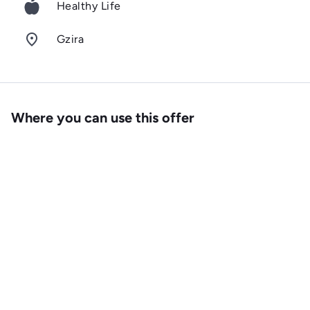
Healthy Life
room
Gzira
Where you can use this offer