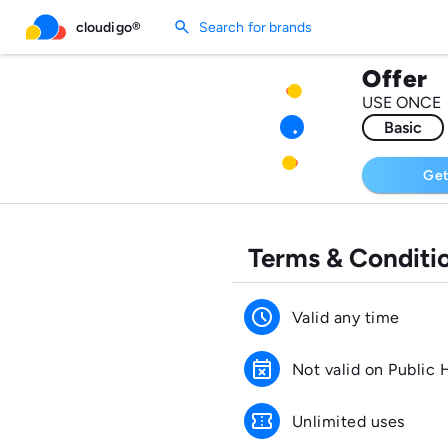
search
cloudigo®
Search for brands
Offer
USE ONCE
Basic
Get
Terms & Conditi
schedule
Valid any time
event_busy
Not valid on Public 
confirmation_number
Unlimited uses