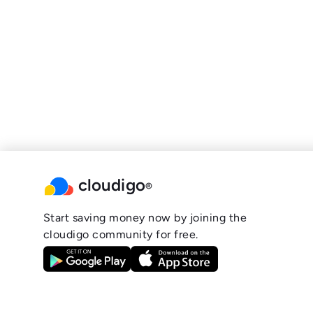
cloudigo
®
Start saving money now by joining the
cloudigo community for free.