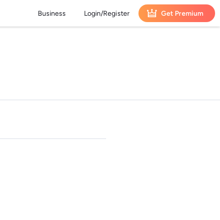
Business
Login/Register
Get Premium