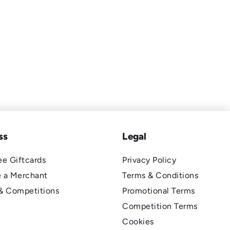
ss
Legal
e Giftcards
Privacy Policy
 a Merchant
Terms & Conditions
& Competitions
Promotional Terms
Competition Terms
Cookies