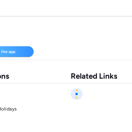
 the app
ons
Related Links
Holidays