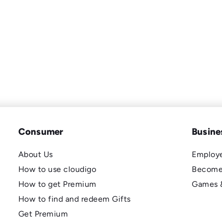
Consumer
Busine
About Us
Employe
How to use cloudigo
Become
How to get Premium
Games 
How to find and redeem Gifts
Get Premium