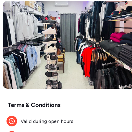
Terms & Conditions
schedule
Valid during open hours