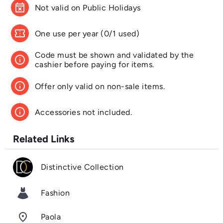
event_busy
Not valid on Public Holidays
confirmation_number
One use per year (0/1 used)
Code must be shown and validated by the
info
cashier before paying for items.
info
Offer only valid on non-sale items.
info
Accessories not included.
Related Links
Distinctive Collection
Fashion
room
Paola