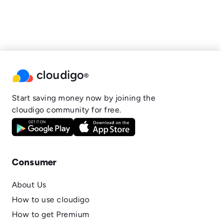
cloudigo
®
Start saving money now by joining the
cloudigo community for free.
Consumer
About Us
How to use cloudigo
How to get Premium