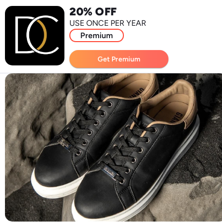
20% OFF
USE ONCE PER YEAR
Premium
Get Premium