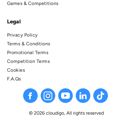
Games & Competitions
Legal
Privacy Policy
Terms & Conditions
Promotional Terms
Competition Terms
Cookies
F.A.Qs
© 2026 cloudigo, All
rights
reserved