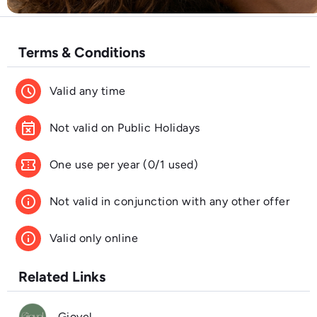
Terms & Conditions
schedule
Valid any time
event_busy
Not valid on Public Holidays
confirmation_number
One use per year (0/1 used)
info
Not valid in conjunction with any other offer
info
Valid only online
Related Links
Gioyel