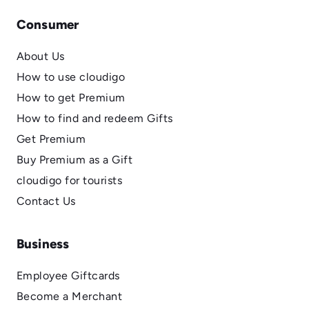
Consumer
About Us
How to use cloudigo
How to get Premium
How to find and redeem Gifts
Get Premium
Buy Premium as a Gift
cloudigo for tourists
Contact Us
Business
Employee Giftcards
Become a Merchant