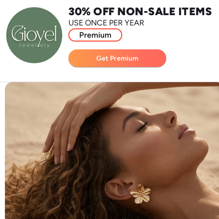
30% OFF NON-SALE ITEMS
USE ONCE PER YEAR
Premium
Get Premium