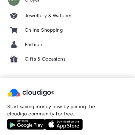
Jewellery & Watches
Online Shopping
Fashion
Gifts & Occasions
cloudigo
®
Start saving money now by joining the
cloudigo community for free.