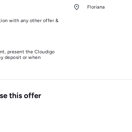
room
Floriana
tion with any other offer &
y
nt, present the Cloudigo
ny deposit or when
lts and 2 children
id on Valentine's Day, Easter
e this offer
y, Father's Day, Christmas
Eve.