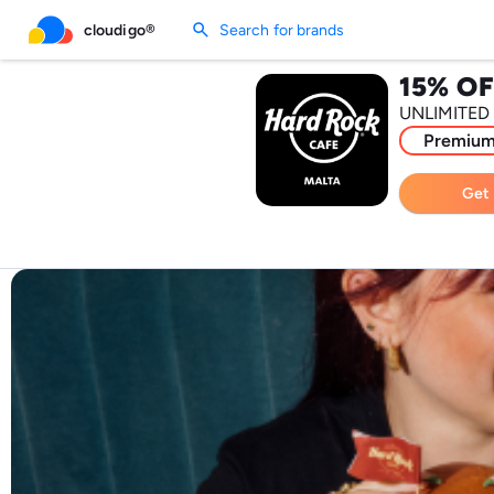
search
cloudigo®
Search for brands
15% OF
UNLIMITED
Premiu
Get