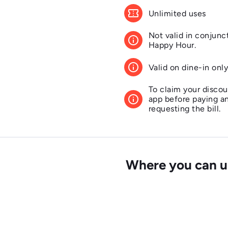
confirmation_number
Unlimited uses
Not valid in conjunc
info
Happy Hour.
info
Valid on dine-in onl
To claim your discou
info
app before paying a
requesting the bill.
info
Offer valid for 2 adu
This offer is not val
info
Where you can us
Sunday, Mother's Da
Eve and New Year's 