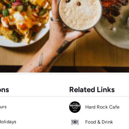
ons
Related Links
urs
Hard Rock Cafe
Holidays
Food & Drink