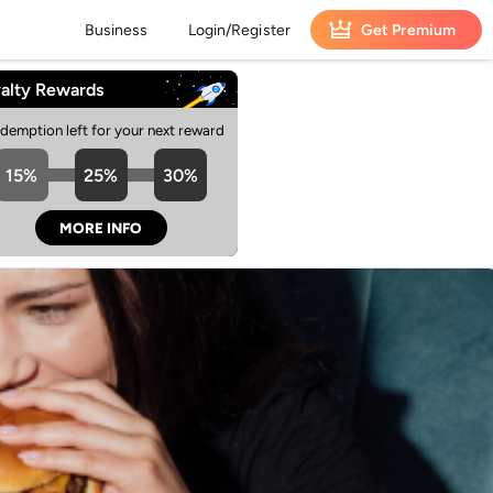
Business
Login/Register
Get Premium
alty Rewards
edemption left for your next reward
15%
25%
30%
MORE INFO