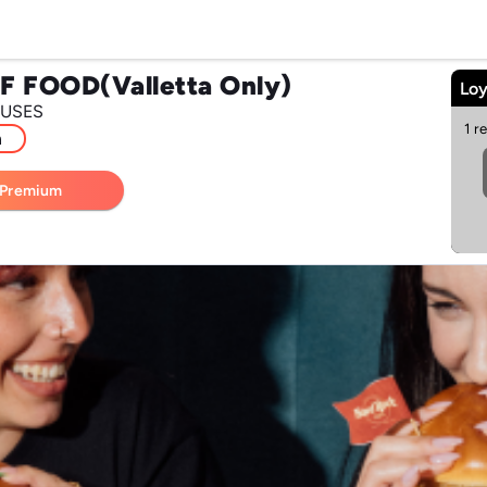
F FOOD(Valletta Only)
Loy
 USES
1 r
m
 Premium