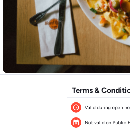
Terms & Conditi
schedule
Valid during open ho
event_busy
Not valid on Public 