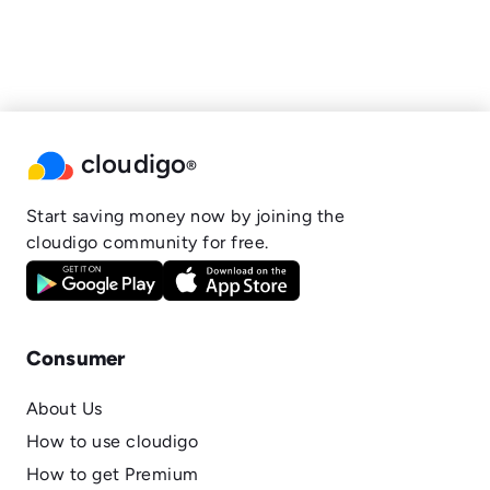
cloudigo
®
Start saving money now by joining the
cloudigo community for free.
Consumer
About Us
How to use cloudigo
How to get Premium