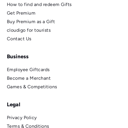
How to find and redeem Gifts
Get Premium
Buy Premium as a Gift
cloudigo for tourists
Contact Us
Business
Employee Giftcards
Become a Merchant
Games & Competitions
Legal
Privacy Policy
Terms & Conditions