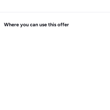
Where you can use this offer