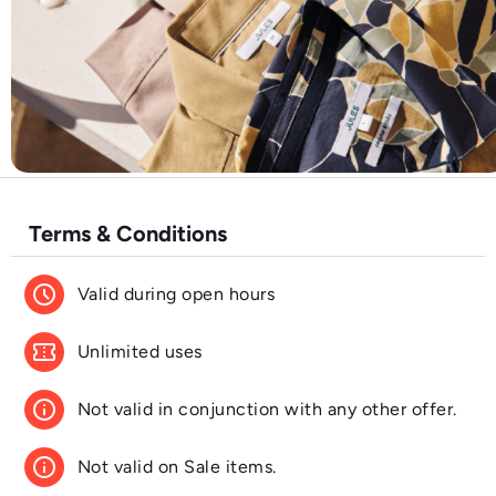
Terms & Conditions
schedule
Valid during open hours
confirmation_number
Unlimited uses
info
Not valid in conjunction with any other offer.
info
Not valid on Sale items.