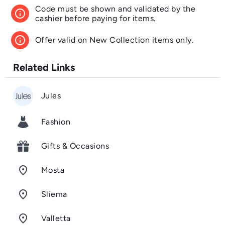
Code must be shown and validated by the
info
cashier before paying for items.
info
Offer valid on New Collection items only.
Related Links
Jules
Fashion
Gifts & Occasions
room
Mosta
room
Sliema
room
Valletta