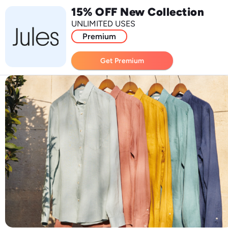
15% OFF New Collection
UNLIMITED USES
Premium
Get Premium