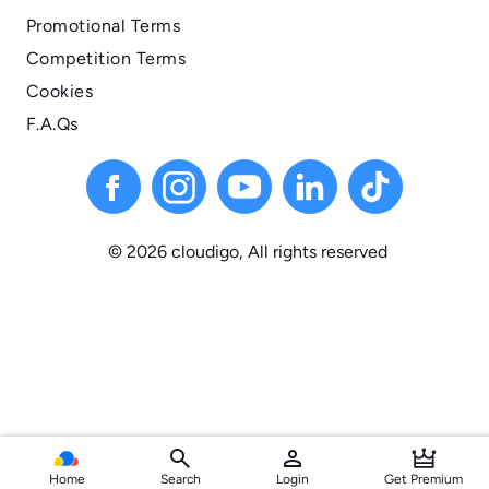
Promotional Terms
Competition Terms
Cookies
F.A.Qs
© 2026 cloudigo, All
rights
reserved
search
person
Home
Search
Login
Get Premium