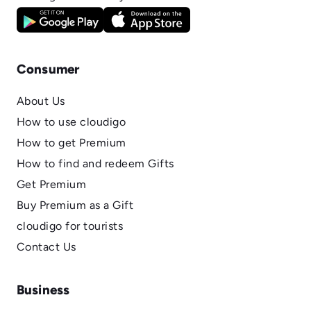
Consumer
About Us
How to use cloudigo
How to get Premium
How to find and redeem Gifts
Get Premium
Buy Premium as a Gift
cloudigo for tourists
Contact Us
Business