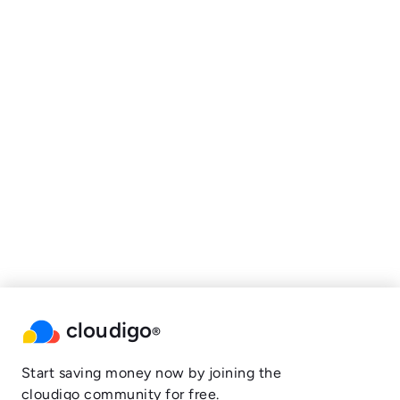
cloudigo
®
Start saving money now by joining the
cloudigo community for free.