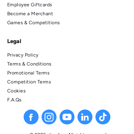
Employee Giftcards
Become a Merchant
Games & Competitions
Legal
Privacy Policy
Terms & Conditions
Promotional Terms
Competition Terms
Cookies
F.A.Qs