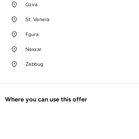
room
Gzira
room
St. Venera
room
Fgura
room
Naxxar
room
Zebbug
Where you can use this offer