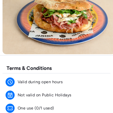
Terms & Conditions
schedule
Valid during open hours
event_busy
Not valid on Public Holidays
confirmation_number
One use (0/1 used)