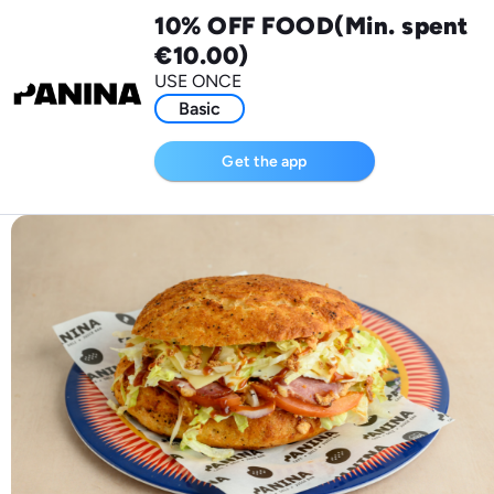
10% OFF FOOD(Min. spent
€10.00)
USE ONCE
Basic
Get the app