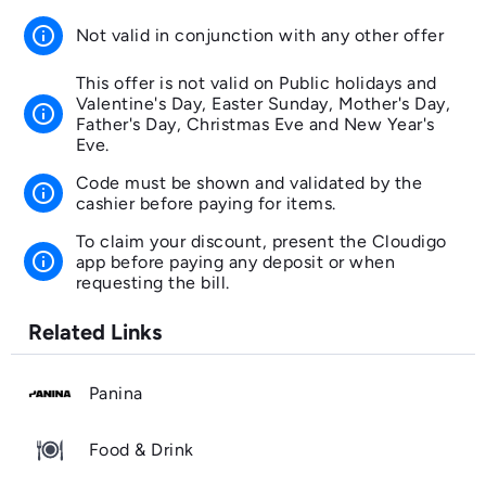
info
Not valid in conjunction with any other offer
This offer is not valid on Public holidays and
Valentine's Day, Easter Sunday, Mother's Day,
info
Father's Day, Christmas Eve and New Year's
Eve.
Code must be shown and validated by the
info
cashier before paying for items.
To claim your discount, present the Cloudigo
info
app before paying any deposit or when
requesting the bill.
Related Links
Panina
Food & Drink