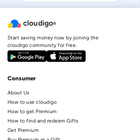
cloudigo
®
Start saving money now by joining the
cloudigo community for free.
Consumer
About Us
How to use cloudigo
How to get Premium
How to find and redeem Gifts
Get Premium
Buy Premium as a Gift