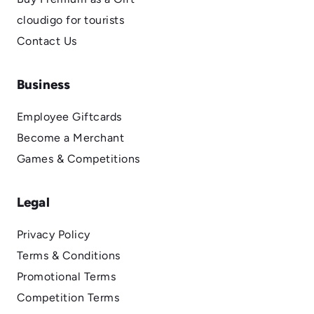
cloudigo for tourists
Contact Us
Business
Employee Giftcards
Become a Merchant
Games & Competitions
Legal
Privacy Policy
Terms & Conditions
Promotional Terms
Competition Terms