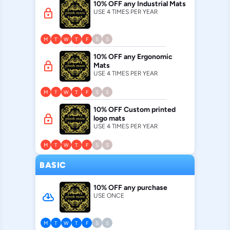
10% OFF any Industrial Mats
lock
USE 4 TIMES PER YEAR
M
T
W
T
F
S
S
10% OFF any Ergonomic
lock
Mats
USE 4 TIMES PER YEAR
M
T
W
T
F
S
S
10% OFF Custom printed
lock
logo mats
USE 4 TIMES PER YEAR
M
T
W
T
F
S
S
BASIC
10% OFF any purchase
cloud_download
USE ONCE
M
T
W
T
F
S
S