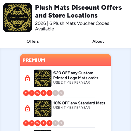
Plush Mats Discount Offers
and Store Locations
2026 | 6 Plush Mats Voucher Codes
Available
Offers
About
PREMIUM
€20 OFF any Custom
lock
Printed Logo Mats order
USE 2 TIMES PER YEAR
M
T
W
T
F
S
S
10% OFF any Standard Mats
lock
USE 4 TIMES PER YEAR
M
T
W
T
F
S
S