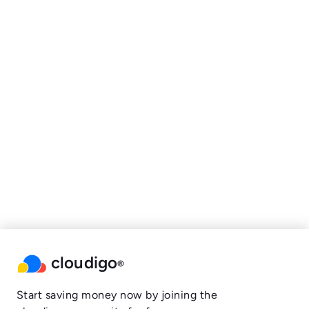
cloudigo
®
Start saving money now by joining the