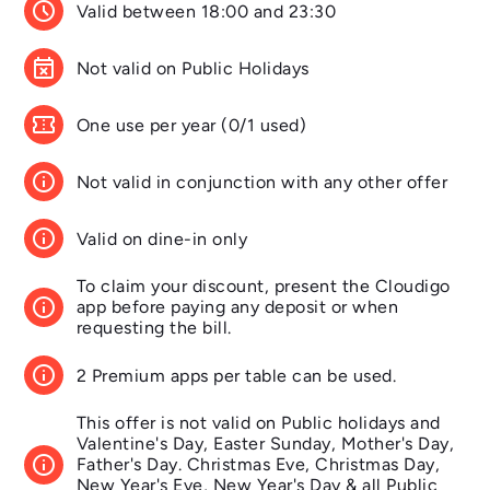
schedule
Valid between 18:00 and 23:30
event_busy
Not valid on Public Holidays
confirmation_number
One use per year (0/1 used)
info
Not valid in conjunction with any other offer
info
Valid on dine-in only
To claim your discount, present the Cloudigo
info
app before paying any deposit or when
requesting the bill.
info
2 Premium apps per table can be used.
This offer is not valid on Public holidays and
Valentine's Day, Easter Sunday, Mother's Day,
info
Father's Day. Christmas Eve, Christmas Day,
New Year's Eve, New Year's Day & all Public