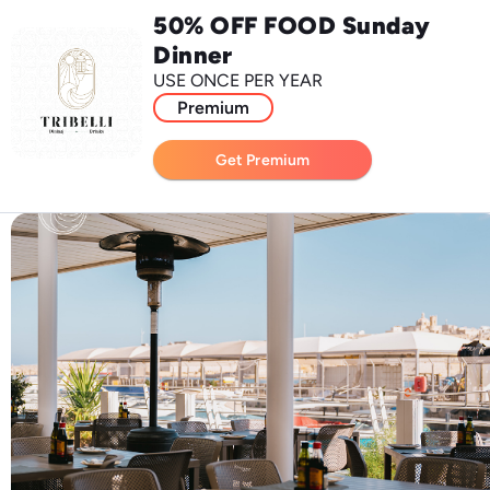
50% OFF FOOD Sunday
Dinner
USE ONCE PER YEAR
Premium
Get Premium