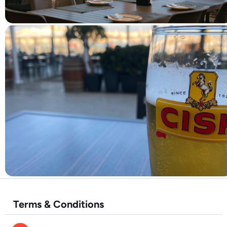
Terms & Conditions