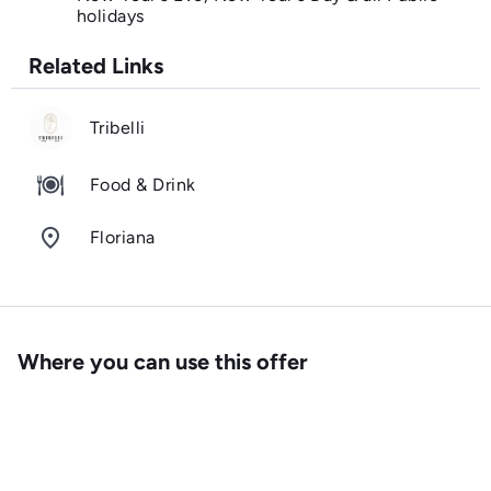
holidays
Related Links
Tribelli
Food & Drink
room
Floriana
Where you can use this offer