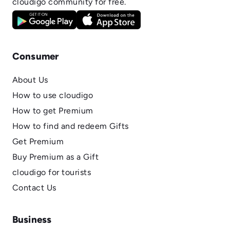
cloudigo community for free.
Consumer
About Us
How to use cloudigo
How to get Premium
How to find and redeem Gifts
Get Premium
Buy Premium as a Gift
cloudigo for tourists
Contact Us
Business