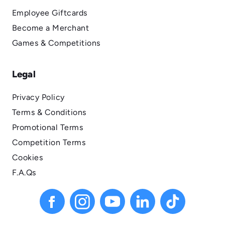
Employee Giftcards
Become a Merchant
Games & Competitions
Legal
Privacy Policy
Terms & Conditions
Promotional Terms
Competition Terms
Cookies
F.A.Qs