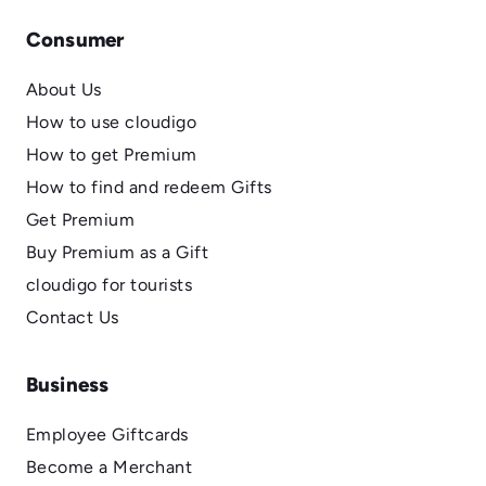
Consumer
About Us
How to use cloudigo
How to get Premium
How to find and redeem Gifts
Get Premium
Buy Premium as a Gift
cloudigo for tourists
Contact Us
Business
Employee Giftcards
Become a Merchant