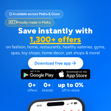
location_on
Available across Malta & Gozo
🇲🇹
Proudly made in Malta
Save instantly with
1,300+ offers
on fashion, home, restaurants, healthy eateries, gyms,
spas, toy shops, home decor, pet shops & more!
arrow_forward
Download free app
0+
0+
up to 0%
offers
brands
off in-store