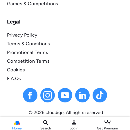
Games & Competitions
Legal
Privacy Policy
Terms & Conditions
Promotional Terms
Competition Terms
Cookies
F.A.Qs
© 2026 cloudigo, All
rights
reserved
search
person
Home
Search
Login
Get Premium