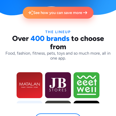
arrow_right_alt
auto_awesome
See how you can save more
THE LINEUP
Over
400 brands
to choose
from
Food, fashion, fitness, pets, toys and so much more, all in
one app.