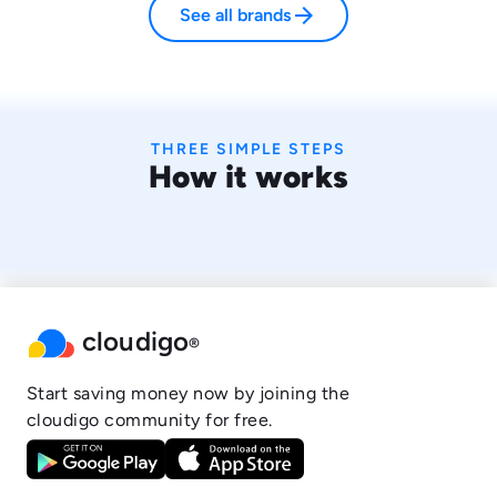
arrow_forward
See all brands
THREE SIMPLE STEPS
How it works
cloudigo
®
Start saving money now by joining the
cloudigo community for free.