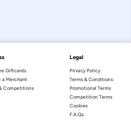
ss
Legal
e Giftcards
Privacy Policy
 a Merchant
Terms & Conditions
& Competitions
Promotional Terms
Competition Terms
Cookies
F.A.Qs