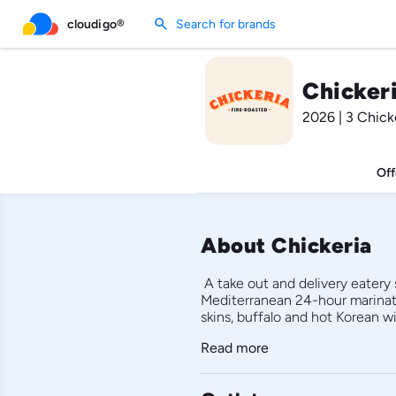
search
cloudigo®
Search for brands
Chickeri
2026 | 3 Chick
Off
About Chickeria
 A take out and delivery eatery
Mediterranean 24-hour marinated
Read more