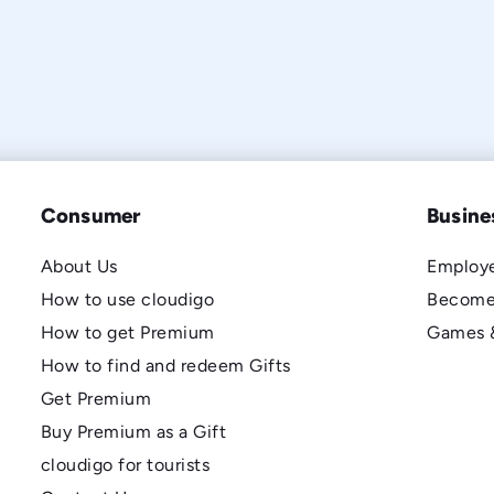
Consumer
Busine
About Us
Employe
How to use cloudigo
Become
How to get Premium
Games 
How to find and redeem Gifts
Get Premium
Buy Premium as a Gift
cloudigo for tourists