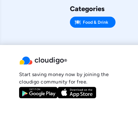
Categories
Food & Drink
cloudigo
®
Start saving money now by joining the
cloudigo community for free.