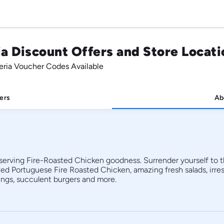
a Discount Offers and Store Locati
eria Voucher Codes Available
ers
Ab
 serving Fire-Roasted Chicken goodness. Surrender yourself to th
 Portuguese Fire Roasted Chicken, amazing fresh salads, irresis
skins, buffalo and hot Korean wings, succulent burgers and more. 