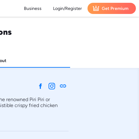
Business
Login/Register
Get Premium
ons
out
link
e renowned Piri Piri or 
tible crispy fried chicken 