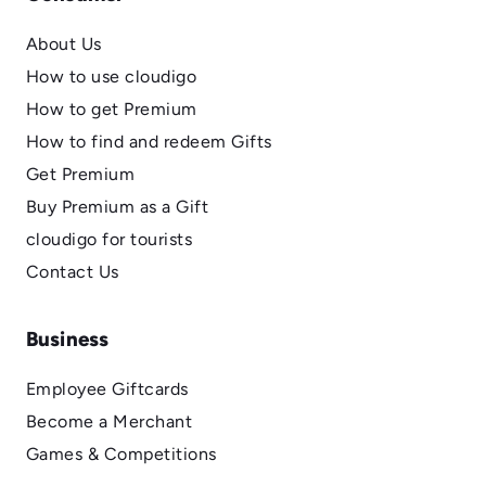
About Us
How to use cloudigo
How to get Premium
How to find and redeem Gifts
Get Premium
Buy Premium as a Gift
cloudigo for tourists
Contact Us
Business
Employee Giftcards
Become a Merchant
Games & Competitions