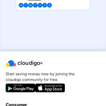
M
T
W
T
F
S
S
cloudigo
®
Start saving money now by joining the
cloudigo community for free.
Consumer