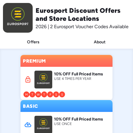
Eurosport Discount Offers
and Store Locations
2026 | 2 Eurosport Voucher Codes Available
Offers
About
PREMIUM
10% OFF Full Priced Items
lock
USE 4 TIMES PER YEAR
M
T
W
T
F
S
S
BASIC
10% OFF Full Priced Items
cloud_download
USE ONCE