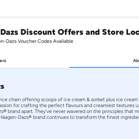
Dazs Discount Offers and Store Lo
en-Dazs Voucher Codes Available
ers
Ab
zs
ce chain offering scoops of ice cream & sorbet plus ice cream 
ssion for crafting the perfect flavours and creamiest textures us
s® brand apart. They’ve never wavered on the principles that 
Häagen-Dazs® brand continues to transform the finest ingredient