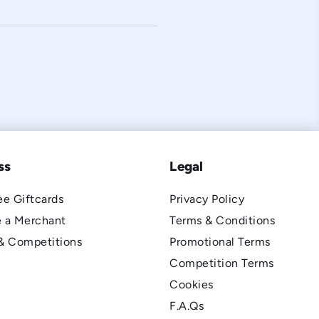
ss
Legal
e Giftcards
Privacy Policy
 a Merchant
Terms & Conditions
& Competitions
Promotional Terms
Competition Terms
Cookies
F.A.Qs