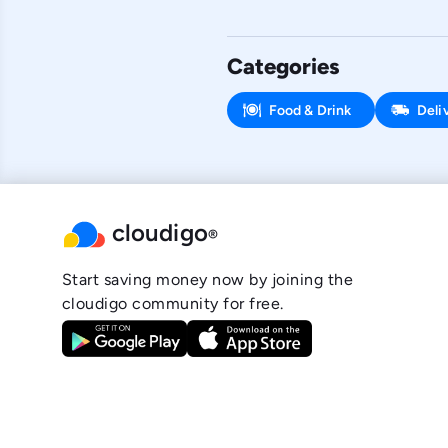
Categories
Food & Drink
Deli
cloudigo
®
Start saving money now by joining the
cloudigo community for free.