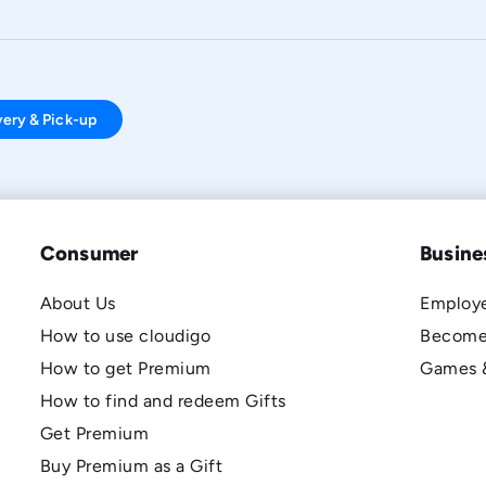
very & Pick-up
Consumer
Busine
About Us
Employe
How to use cloudigo
Become
How to get Premium
Games 
How to find and redeem Gifts
Get Premium
Buy Premium as a Gift