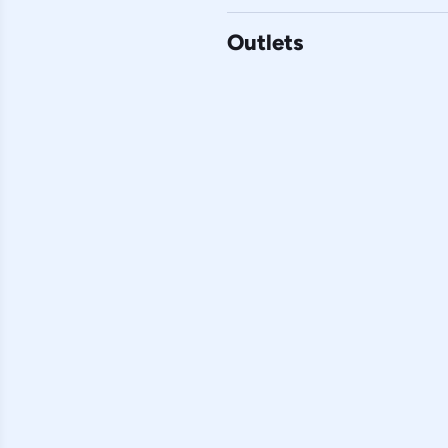
Outlets