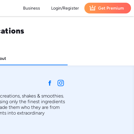
Business
Login/Register
Get Premium
cations
out
creations, shakes & smoothies. 
ing only the finest ingredients 
made them who they are from 
s into extraordinary 