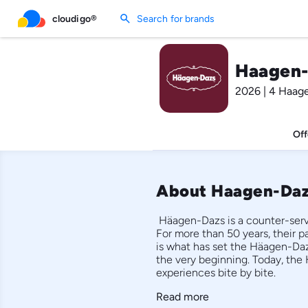
search
cloudigo®
Search for brands
Haagen-
2026 | 4 Haag
Off
About Haagen-Da
 Häagen-Dazs is a counter-servi
For more than 50 years, their pa
is what has set the Häagen-Daz
the very beginning. Today, the 
experiences bite by bite. 
Read more