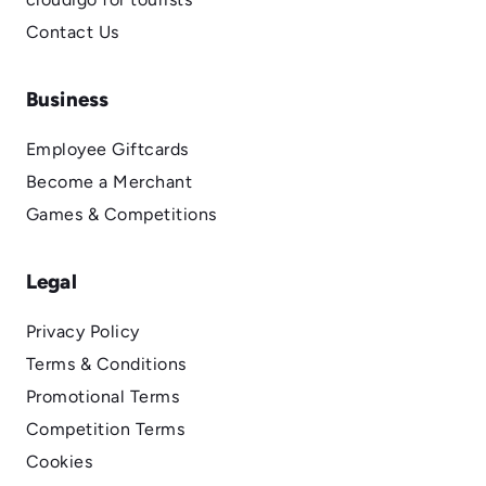
Contact Us
Business
Employee Giftcards
Become a Merchant
Games & Competitions
Legal
Privacy Policy
Terms & Conditions
Promotional Terms
Competition Terms
Cookies