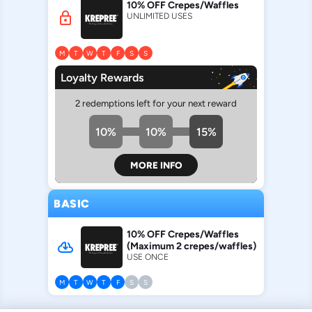
10% OFF Crepes/Waffles
lock
UNLIMITED USES
M
T
W
T
F
S
S
Loyalty Rewards
2 redemptions left for your next reward
10%
10%
15%
MORE INFO
BASIC
10% OFF Crepes/Waffles
cloud_download
(Maximum 2 crepes/waffles)
USE ONCE
M
T
W
T
F
S
S