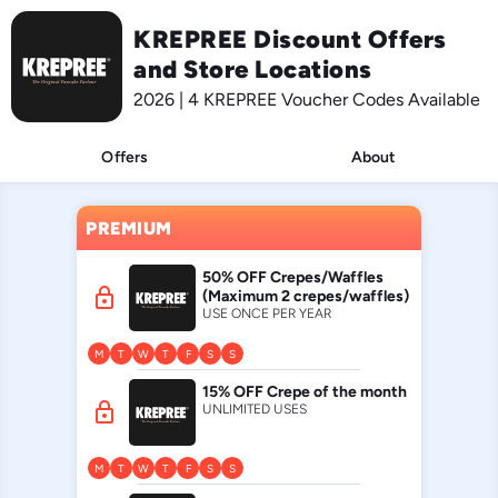
KREPREE Discount Offers
and Store Locations
2026 | 4 KREPREE Voucher Codes Available
Offers
About
PREMIUM
50% OFF Crepes/Waffles
lock
(Maximum 2 crepes/waffles)
USE ONCE PER YEAR
M
T
W
T
F
S
S
15% OFF Crepe of the month
lock
UNLIMITED USES
M
T
W
T
F
S
S