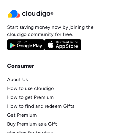
cloudigo
®
Start saving money now by joining the
cloudigo community for free.
Consumer
About Us
How to use cloudigo
How to get Premium
How to find and redeem Gifts
Get Premium
Buy Premium as a Gift
cloudigo for tourists