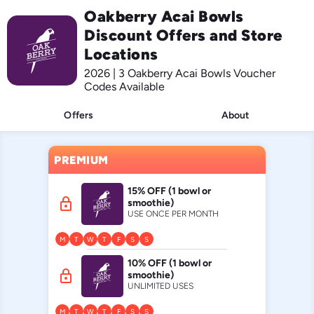
Oakberry Acai Bowls
Discount Offers and Store
Locations
2026 | 3 Oakberry Acai Bowls Voucher
Codes Available
Offers
About
PREMIUM
15% OFF (1 bowl or
lock
smoothie)
USE ONCE PER MONTH
M
T
W
T
F
S
S
10% OFF (1 bowl or
lock
smoothie)
UNLIMITED USES
M
T
W
T
F
S
S