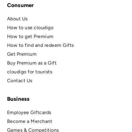
Consumer
About Us
How to use cloudigo
How to get Premium
How to find and redeem Gifts
Get Premium
Buy Premium as a Gift
cloudigo for tourists
Contact Us
Business
Employee Giftcards
Become a Merchant
Games & Competitions