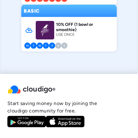
BASIC
10% OFF (1 bowl or
cloud_download
smoothie)
USE ONCE
M
T
W
T
F
S
S
cloudigo
®
Start saving money now by joining the
cloudigo community for free.