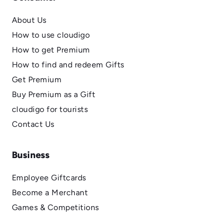
About Us
How to use cloudigo
How to get Premium
How to find and redeem Gifts
Get Premium
Buy Premium as a Gift
cloudigo for tourists
Contact Us
Business
Employee Giftcards
Become a Merchant
Games & Competitions