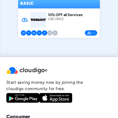
BASIC
10% OFF all Services
cloud_download
USE ONCE
people
1-1
M
T
W
T
F
S
S
cloudigo
®
Start saving money now by joining the
cloudigo community for free.
Consumer