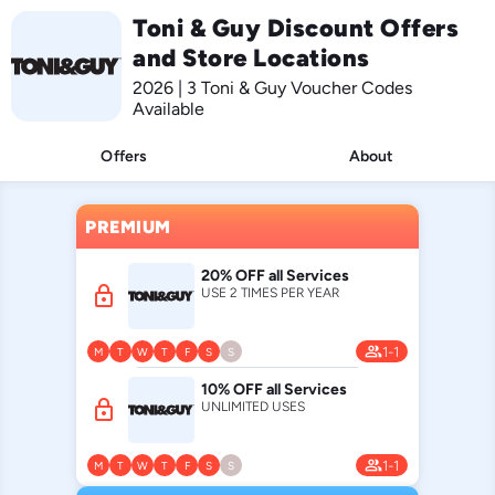
Toni & Guy Discount Offers
and Store Locations
2026 | 3 Toni & Guy Voucher Codes
Available
Offers
About
PREMIUM
20% OFF all Services
lock
USE 2 TIMES PER YEAR
people
1-1
M
T
W
T
F
S
S
10% OFF all Services
lock
UNLIMITED USES
people
1-1
M
T
W
T
F
S
S